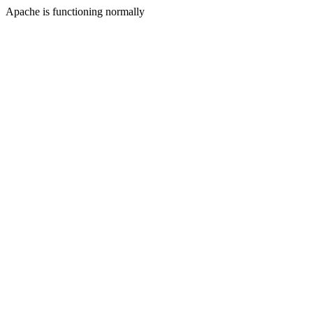
Apache is functioning normally